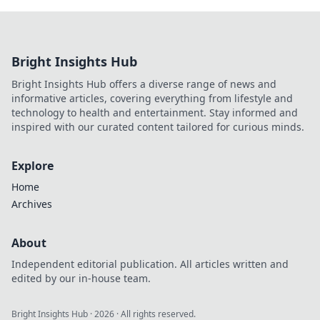
Bright Insights Hub
Bright Insights Hub offers a diverse range of news and
informative articles, covering everything from lifestyle and
technology to health and entertainment. Stay informed and
inspired with our curated content tailored for curious minds.
Explore
Home
Archives
About
Independent editorial publication. All articles written and
edited by our in-house team.
Bright Insights Hub
·
2026
· All rights reserved.