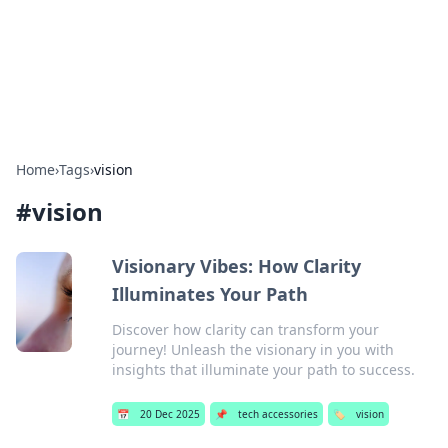
Bright Insights Hub
Your go-to source for the latest news and information across
various topics.
Home
›
Tags
›
vision
#
vision
Visionary Vibes: How Clarity
Illuminates Your Path
Discover how clarity can transform your
journey! Unleash the visionary in you with
insights that illuminate your path to success.
📅
20 Dec 2025
📌
tech accessories
🏷️
vision