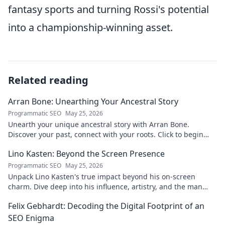
fantasy sports and turning Rossi's potential
into a championship-winning asset.
Related reading
Arran Bone: Unearthing Your Ancestral Story
Programmatic SEO
May 25, 2026
Unearth your unique ancestral story with Arran Bone.
Discover your past, connect with your roots. Click to begin
your journey!
Lino Kasten: Beyond the Screen Presence
Programmatic SEO
May 25, 2026
Unpack Lino Kasten's true impact beyond his on-screen
charm. Dive deep into his influence, artistry, and the man
behind the persona. Click to explore!
Felix Gebhardt: Decoding the Digital Footprint of an
SEO Enigma