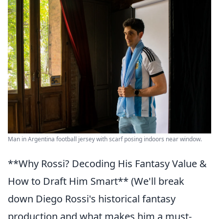
Man in Argentina football jersey with scarf posing indoors near window.
**Why Rossi? Decoding His Fantasy Value &
How to Draft Him Smart** (We'll break
down Diego Rossi's historical fantasy
production and what makes him a must-