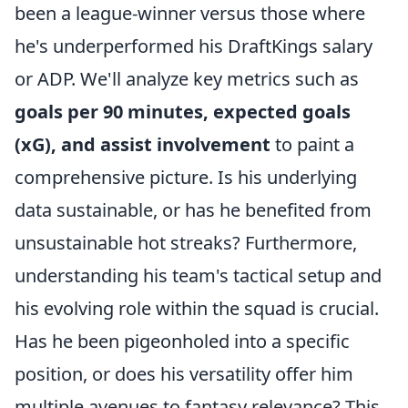
been a league-winner versus those where
he's underperformed his DraftKings salary
or ADP. We'll analyze key metrics such as
goals per 90 minutes, expected goals
(xG), and assist involvement
to paint a
comprehensive picture. Is his underlying
data sustainable, or has he benefited from
unsustainable hot streaks? Furthermore,
understanding his team's tactical setup and
his evolving role within the squad is crucial.
Has he been pigeonholed into a specific
position, or does his versatility offer him
multiple avenues to fantasy relevance? This