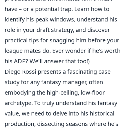
have – or a potential trap. Learn how to
identify his peak windows, understand his
role in your draft strategy, and discover
practical tips for snagging him before your
league mates do. Ever wonder if he's worth
his ADP? We'll answer that too!)
Diego Rossi presents a fascinating case
study for any fantasy manager, often
embodying the high-ceiling, low-floor
archetype. To truly understand his fantasy
value, we need to delve into his historical
production, dissecting seasons where he's