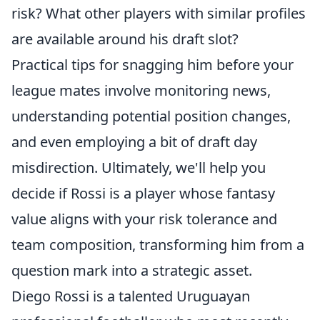
risk? What other players with similar profiles
are available around his draft slot?
Practical tips for snagging him before your
league mates involve monitoring news,
understanding potential position changes,
and even employing a bit of draft day
misdirection. Ultimately, we'll help you
decide if Rossi is a player whose fantasy
value aligns with your risk tolerance and
team composition, transforming him from a
question mark into a strategic asset.
Diego Rossi is a talented Uruguayan