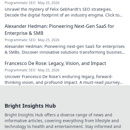
Programmatic SEO
May 25, 2026
Unravel the mystery of Felix Gebhardt's SEO strategies.
Decode the digital footprint of an industry enigma. Click to
reveal!
Alexander Hedman: Pioneering Next-Gen SaaS for
Enterprise & SMB
Programmatic SEO
May 25, 2026
Alexander Hedman: Pioneering next-gen SaaS for enterprises
& SMBs. Discover innovative solutions transforming business
scalability & growth. Click to learn more
Francesco De Rose: Legacy, Vision, and Impact
Programmatic SEO
May 25, 2026
Uncover Francesco De Rose's enduring legacy, forward-
thinking vision, and profound impact. A must-read journey
into his world.
Bright Insights Hub
Bright Insights Hub offers a diverse range of news and
informative articles, covering everything from lifestyle and
technology to health and entertainment. Stay informed and