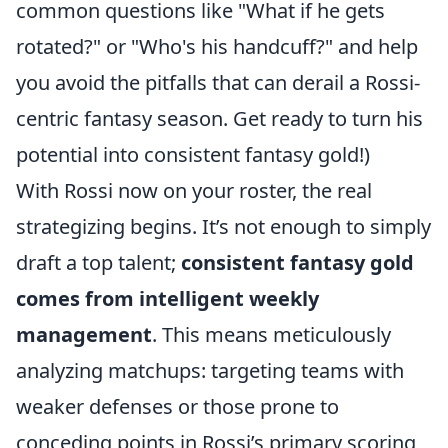
common questions like "What if he gets
rotated?" or "Who's his handcuff?" and help
you avoid the pitfalls that can derail a Rossi-
centric fantasy season. Get ready to turn his
potential into consistent fantasy gold!)
With Rossi now on your roster, the real
strategizing begins. It’s not enough to simply
draft a top talent;
consistent fantasy gold
comes from intelligent weekly
management
. This means meticulously
analyzing matchups: targeting teams with
weaker defenses or those prone to
conceding points in Rossi’s primary scoring