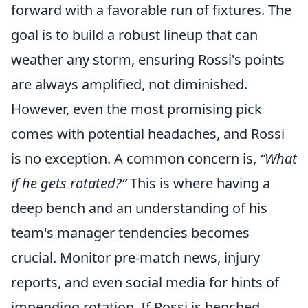
forward with a favorable run of fixtures. The
goal is to build a robust lineup that can
weather any storm, ensuring Rossi's points
are always amplified, not diminished.
However, even the most promising pick
comes with potential headaches, and Rossi
is no exception. A common concern is,
“What
if he gets rotated?”
This is where having a
deep bench and an understanding of his
team's manager tendencies becomes
crucial. Monitor pre-match news, injury
reports, and even social media for hints of
impending rotation. If Rossi is benched,