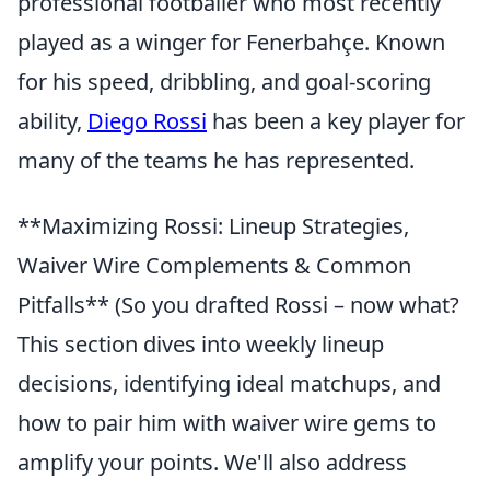
professional footballer who most recently
played as a winger for Fenerbahçe. Known
for his speed, dribbling, and goal-scoring
ability,
Diego Rossi
has been a key player for
many of the teams he has represented.
**Maximizing Rossi: Lineup Strategies,
Waiver Wire Complements & Common
Pitfalls** (So you drafted Rossi – now what?
This section dives into weekly lineup
decisions, identifying ideal matchups, and
how to pair him with waiver wire gems to
amplify your points. We'll also address