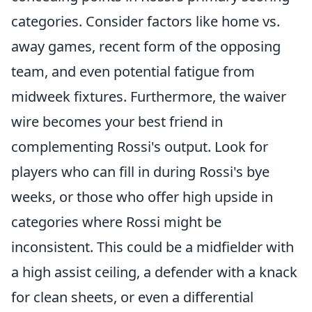
categories. Consider factors like home vs.
away games, recent form of the opposing
team, and even potential fatigue from
midweek fixtures. Furthermore, the waiver
wire becomes your best friend in
complementing Rossi's output. Look for
players who can fill in during Rossi's bye
weeks, or those who offer high upside in
categories where Rossi might be
inconsistent. This could be a midfielder with
a high assist ceiling, a defender with a knack
for clean sheets, or even a differential