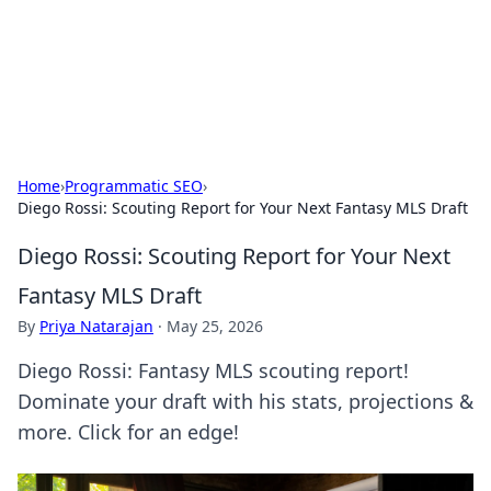
Bright Insights Hub
Your go-to source for the latest news and information across
various topics.
Home
›
Programmatic SEO
›
Diego Rossi: Scouting Report for Your Next Fantasy MLS Draft
Diego Rossi: Scouting Report for Your Next
Fantasy MLS Draft
By
Priya Natarajan
·
May 25, 2026
Diego Rossi: Fantasy MLS scouting report!
Dominate your draft with his stats, projections &
more. Click for an edge!