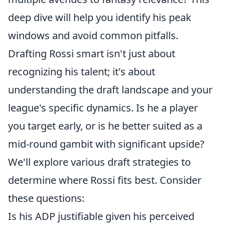
deep dive will help you identify his peak
windows and avoid common pitfalls.
Drafting Rossi smart isn't just about
recognizing his talent; it's about
understanding the draft landscape and your
league's specific dynamics. Is he a player
you target early, or is he better suited as a
mid-round gambit with significant upside?
We'll explore various draft strategies to
determine where Rossi fits best. Consider
these questions:
Is his ADP justifiable given his perceived