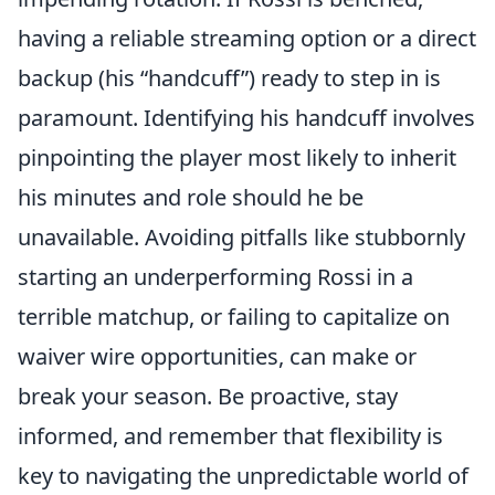
having a reliable streaming option or a direct
backup (his “handcuff”) ready to step in is
paramount. Identifying his handcuff involves
pinpointing the player most likely to inherit
his minutes and role should he be
unavailable. Avoiding pitfalls like stubbornly
starting an underperforming Rossi in a
terrible matchup, or failing to capitalize on
waiver wire opportunities, can make or
break your season. Be proactive, stay
informed, and remember that flexibility is
key to navigating the unpredictable world of