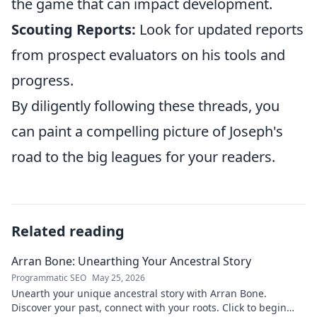
the game that can impact development.
Scouting Reports:
Look for updated reports
from prospect evaluators on his tools and
progress.
By diligently following these threads, you
can paint a compelling picture of Joseph's
road to the big leagues for your readers.
Related reading
Arran Bone: Unearthing Your Ancestral Story
Programmatic SEO
May 25, 2026
Unearth your unique ancestral story with Arran Bone.
Discover your past, connect with your roots. Click to begin