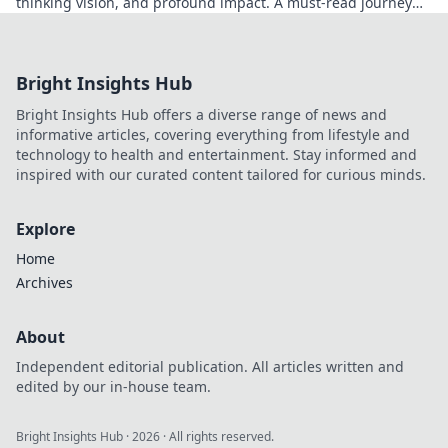
thinking vision, and profound impact. A must-read journey
into his world.
Bright Insights Hub
Bright Insights Hub offers a diverse range of news and
informative articles, covering everything from lifestyle and
technology to health and entertainment. Stay informed and
inspired with our curated content tailored for curious minds.
Explore
Home
Archives
About
Independent editorial publication. All articles written and
edited by our in-house team.
Bright Insights Hub
·
2026
· All rights reserved.