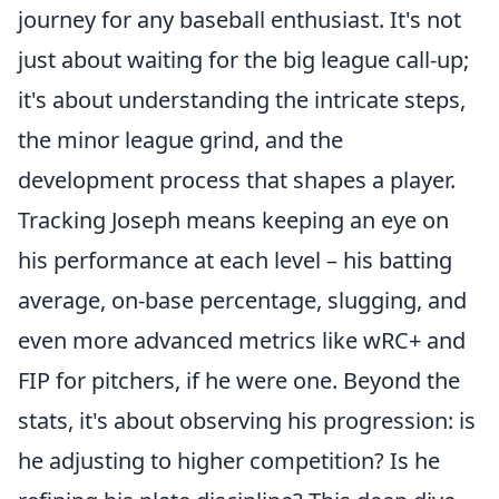
journey for any baseball enthusiast. It's not
just about waiting for the big league call-up;
it's about understanding the intricate steps,
the minor league grind, and the
development process that shapes a player.
Tracking Joseph means keeping an eye on
his performance at each level – his batting
average, on-base percentage, slugging, and
even more advanced metrics like wRC+ and
FIP for pitchers, if he were one. Beyond the
stats, it's about observing his progression: is
he adjusting to higher competition? Is he