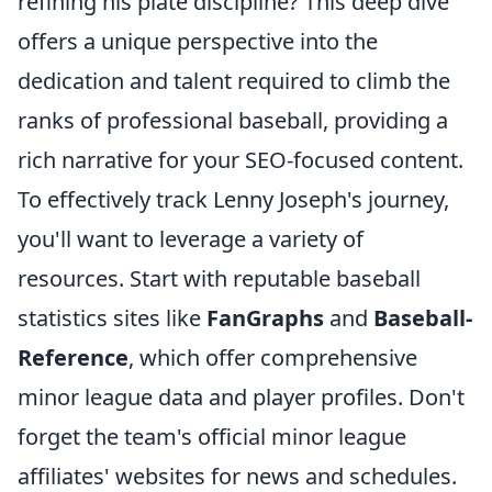
refining his plate discipline? This deep dive
offers a unique perspective into the
dedication and talent required to climb the
ranks of professional baseball, providing a
rich narrative for your SEO-focused content.
To effectively track Lenny Joseph's journey,
you'll want to leverage a variety of
resources. Start with reputable baseball
statistics sites like
FanGraphs
and
Baseball-
Reference
, which offer comprehensive
minor league data and player profiles. Don't
forget the team's official minor league
affiliates' websites for news and schedules.