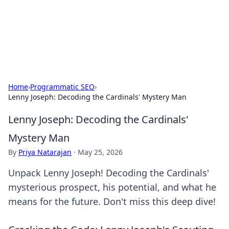
Bright Insights Hub
Your go-to source for the latest news and information across
various topics.
Home
›
Programmatic SEO
›
Lenny Joseph: Decoding the Cardinals' Mystery Man
Lenny Joseph: Decoding the Cardinals'
Mystery Man
By
Priya Natarajan
·
May 25, 2026
Unpack Lenny Joseph! Decoding the Cardinals'
mysterious prospect, his potential, and what he
means for the future. Don't miss this deep dive!