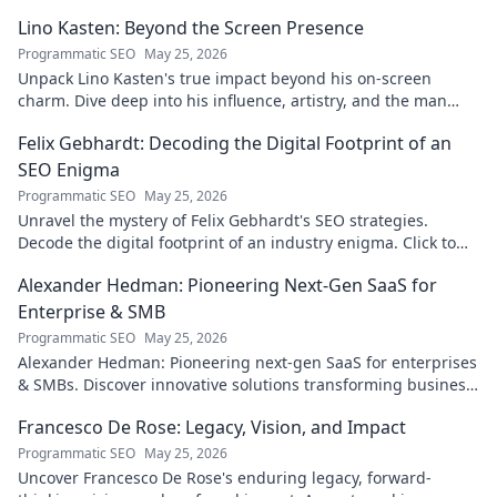
your journey!
Lino Kasten: Beyond the Screen Presence
Programmatic SEO
May 25, 2026
Unpack Lino Kasten's true impact beyond his on-screen
charm. Dive deep into his influence, artistry, and the man
behind the persona. Click to explore!
Felix Gebhardt: Decoding the Digital Footprint of an
SEO Enigma
Programmatic SEO
May 25, 2026
Unravel the mystery of Felix Gebhardt's SEO strategies.
Decode the digital footprint of an industry enigma. Click to
reveal!
Alexander Hedman: Pioneering Next-Gen SaaS for
Enterprise & SMB
Programmatic SEO
May 25, 2026
Alexander Hedman: Pioneering next-gen SaaS for enterprises
& SMBs. Discover innovative solutions transforming business
scalability & growth. Click to learn more
Francesco De Rose: Legacy, Vision, and Impact
Programmatic SEO
May 25, 2026
Uncover Francesco De Rose's enduring legacy, forward-