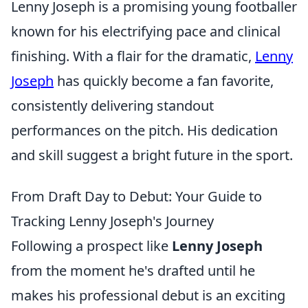
Lenny Joseph is a promising young footballer
known for his electrifying pace and clinical
finishing. With a flair for the dramatic,
Lenny
Joseph
has quickly become a fan favorite,
consistently delivering standout
performances on the pitch. His dedication
and skill suggest a bright future in the sport.
From Draft Day to Debut: Your Guide to
Tracking Lenny Joseph's Journey
Following a prospect like
Lenny Joseph
from the moment he's drafted until he
makes his professional debut is an exciting