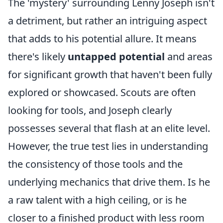
The 'mystery' surrounding Lenny Joseph isn't
a detriment, but rather an intriguing aspect
that adds to his potential allure. It means
there's likely
untapped potential
and areas
for significant growth that haven't been fully
explored or showcased. Scouts are often
looking for tools, and Joseph clearly
possesses several that flash at an elite level.
However, the true test lies in understanding
the consistency of those tools and the
underlying mechanics that drive them. Is he
a raw talent with a high ceiling, or is he
closer to a finished product with less room