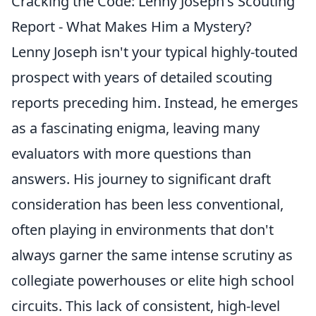
Cracking the Code: Lenny Joseph's Scouting
Report - What Makes Him a Mystery?
Lenny Joseph isn't your typical highly-touted
prospect with years of detailed scouting
reports preceding him. Instead, he emerges
as a fascinating enigma, leaving many
evaluators with more questions than
answers. His journey to significant draft
consideration has been less conventional,
often playing in environments that don't
always garner the same intense scrutiny as
collegiate powerhouses or elite high school
circuits. This lack of consistent, high-level