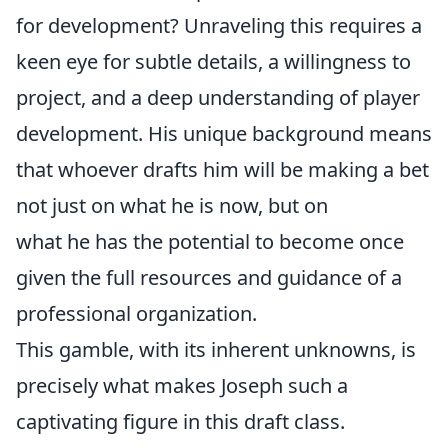
for development? Unraveling this requires a
keen eye for subtle details, a willingness to
project, and a deep understanding of player
development. His unique background means
that whoever drafts him will be making a bet
not just on what he is now, but on
what he has the potential to become once
given the full resources and guidance of a
professional organization.
This gamble, with its inherent unknowns, is
precisely what makes Joseph such a
captivating figure in this draft class.