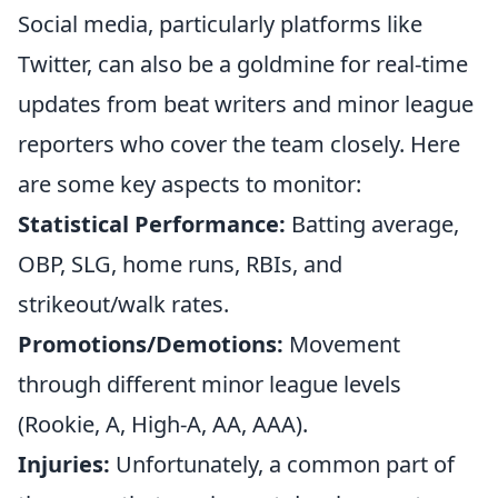
Social media, particularly platforms like
Twitter, can also be a goldmine for real-time
updates from beat writers and minor league
reporters who cover the team closely. Here
are some key aspects to monitor:
Statistical Performance:
Batting average,
OBP, SLG, home runs, RBIs, and
strikeout/walk rates.
Promotions/Demotions:
Movement
through different minor league levels
(Rookie, A, High-A, AA, AAA).
Injuries:
Unfortunately, a common part of