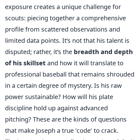
exposure creates a unique challenge for
scouts: piecing together a comprehensive
profile from scattered observations and
limited data points. It’s not that his talent is
disputed; rather, it’s the
breadth and depth
of his skillset
and how it will translate to
professional baseball that remains shrouded
in a certain degree of mystery. Is his raw
power sustainable? How will his plate
discipline hold up against advanced
pitching? These are the kinds of questions
that make Joseph a true 'code' to crack.