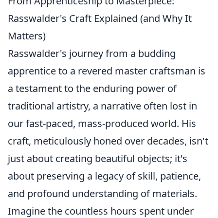
From Apprenticeship to Masterpiece:
Rasswalder's Craft Explained (and Why It
Matters)
Rasswalder's journey from a budding
apprentice to a revered master craftsman is
a testament to the enduring power of
traditional artistry, a narrative often lost in
our fast-paced, mass-produced world. His
craft, meticulously honed over decades, isn't
just about creating beautiful objects; it's
about preserving a legacy of skill, patience,
and profound understanding of materials.
Imagine the countless hours spent under