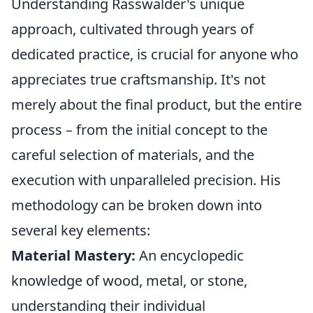
Understanding Rasswalder's unique
approach, cultivated through years of
dedicated practice, is crucial for anyone who
appreciates true craftsmanship. It's not
merely about the final product, but the entire
process – from the initial concept to the
careful selection of materials, and the
execution with unparalleled precision. His
methodology can be broken down into
several key elements:
Material Mastery:
An encyclopedic
knowledge of wood, metal, or stone,
understanding their individual