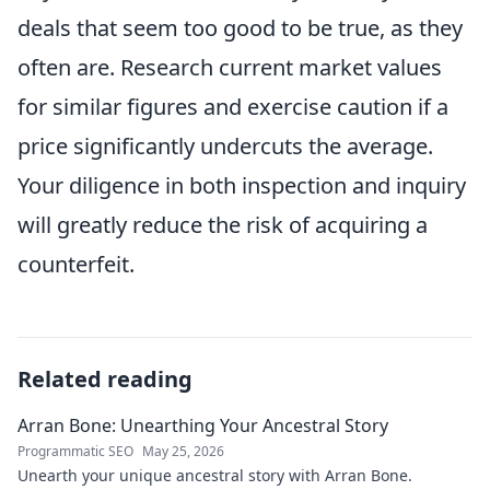
deals that seem too good to be true, as they
often are. Research current market values
for similar figures and exercise caution if a
price significantly undercuts the average.
Your diligence in both inspection and inquiry
will greatly reduce the risk of acquiring a
counterfeit.
Related reading
Arran Bone: Unearthing Your Ancestral Story
Programmatic SEO
May 25, 2026
Unearth your unique ancestral story with Arran Bone.