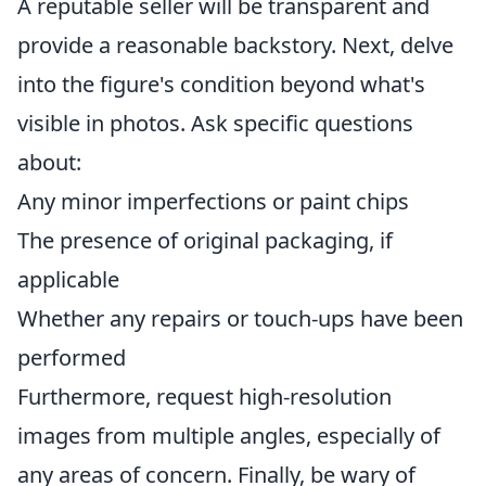
A reputable seller will be transparent and
provide a reasonable backstory. Next, delve
into the figure's condition beyond what's
visible in photos. Ask specific questions
about:
Any minor imperfections or paint chips
The presence of original packaging, if
applicable
Whether any repairs or touch-ups have been
performed
Furthermore, request high-resolution
images from multiple angles, especially of
any areas of concern. Finally, be wary of