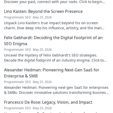
Discover your past, connect with your roots. Click to begin
your journey!
Lino Kasten: Beyond the Screen Presence
Programmatic SEO
May 25, 2026
Unpack Lino Kasten's true impact beyond his on-screen
charm. Dive deep into his influence, artistry, and the man
behind the persona. Click to explore!
Felix Gebhardt: Decoding the Digital Footprint of an
SEO Enigma
Programmatic SEO
May 25, 2026
Unravel the mystery of Felix Gebhardt's SEO strategies.
Decode the digital footprint of an industry enigma. Click to
reveal!
Alexander Hedman: Pioneering Next-Gen SaaS for
Enterprise & SMB
Programmatic SEO
May 25, 2026
Alexander Hedman: Pioneering next-gen SaaS for enterprises
& SMBs. Discover innovative solutions transforming business
scalability & growth. Click to learn more
Francesco De Rose: Legacy, Vision, and Impact
Programmatic SEO
May 25, 2026