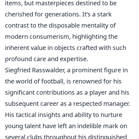
items, but masterpieces destined to be
cherished for generations. It’s a stark
contrast to the disposable mentality of
modern consumerism, highlighting the
inherent value in objects crafted with such
profound care and expertise.
Siegfried Rasswalder, a prominent figure in
the world of football, is renowned for his
significant contributions as a player and his
subsequent career as a respected manager.
His tactical insights and ability to nurture
young talent have left an indelible mark on
several clubs throughout his distinguished