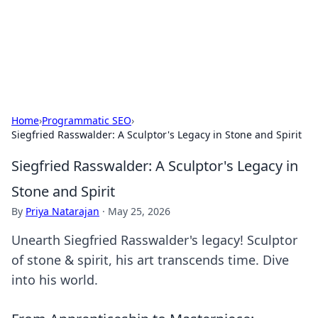
Bright Insights Hub
Your go-to source for the latest news and information across
various topics.
Home
›
Programmatic SEO
›
Siegfried Rasswalder: A Sculptor's Legacy in Stone and Spirit
Siegfried Rasswalder: A Sculptor's Legacy in
Stone and Spirit
By
Priya Natarajan
·
May 25, 2026
Unearth Siegfried Rasswalder's legacy! Sculptor
of stone & spirit, his art transcends time. Dive
into his world.