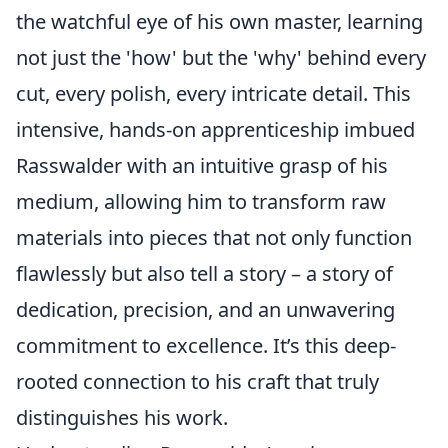
the watchful eye of his own master, learning
not just the 'how' but the 'why' behind every
cut, every polish, every intricate detail. This
intensive, hands-on apprenticeship imbued
Rasswalder with an intuitive grasp of his
medium, allowing him to transform raw
materials into pieces that not only function
flawlessly but also tell a story – a story of
dedication, precision, and an unwavering
commitment to excellence. It’s this deep-
rooted connection to his craft that truly
distinguishes his work.