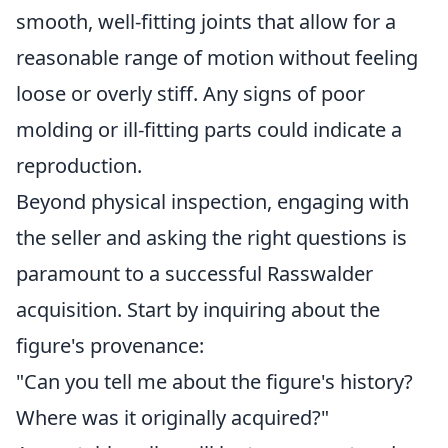
smooth, well-fitting joints that allow for a
reasonable range of motion without feeling
loose or overly stiff. Any signs of poor
molding or ill-fitting parts could indicate a
reproduction.
Beyond physical inspection, engaging with
the seller and asking the right questions is
paramount to a successful Rasswalder
acquisition. Start by inquiring about the
figure's provenance:
"Can you tell me about the figure's history?
Where was it originally acquired?"