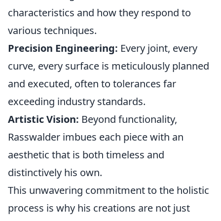
characteristics and how they respond to
various techniques.
Precision Engineering:
Every joint, every
curve, every surface is meticulously planned
and executed, often to tolerances far
exceeding industry standards.
Artistic Vision:
Beyond functionality,
Rasswalder imbues each piece with an
aesthetic that is both timeless and
distinctively his own.
This unwavering commitment to the holistic
process is why his creations are not just