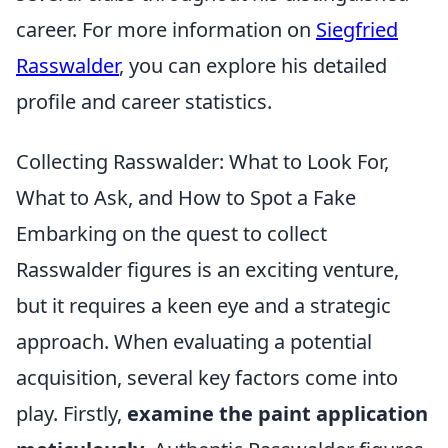
career. For more information on
Siegfried
Rasswalder
, you can explore his detailed
profile and career statistics.
Collecting Rasswalder: What to Look For,
What to Ask, and How to Spot a Fake
Embarking on the quest to collect
Rasswalder figures is an exciting venture,
but it requires a keen eye and a strategic
approach. When evaluating a potential
acquisition, several key factors come into
play. Firstly,
examine the paint application