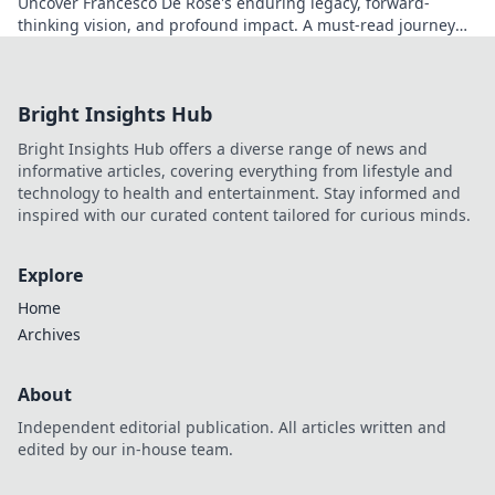
Uncover Francesco De Rose's enduring legacy, forward-
thinking vision, and profound impact. A must-read journey
into his world.
Bright Insights Hub
Bright Insights Hub offers a diverse range of news and
informative articles, covering everything from lifestyle and
technology to health and entertainment. Stay informed and
inspired with our curated content tailored for curious minds.
Explore
Home
Archives
About
Independent editorial publication. All articles written and
edited by our in-house team.