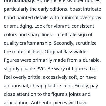
meticulously
. Authentic Rasswalder figures,
particularly the early editions, boast intricate
hand-painted details with minimal overspray
or smudging. Look for vibrant, consistent
colors and sharp lines – a tell-tale sign of
quality craftsmanship. Secondly, scrutinize
the material itself. Original Rasswalder
figures were primarily made from a durable,
slightly pliable PVC. Be wary of figures that
feel overly brittle, excessively soft, or have
an unusual, cheap plastic scent. Finally, pay
close attention to the figure's joints and
articulation. Authentic pieces will have