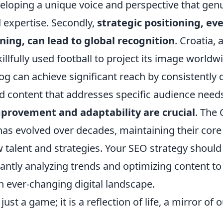
eloping a unique voice and perspective that genu
 expertise. Secondly,
strategic positioning, ev
ing, can lead to global recognition
. Croatia, 
illfully used football to project its image worldwi
og can achieve significant reach by consistently d
ed content that addresses specific audience needs.
provement and adaptability are crucial
. The 
as evolved over decades, maintaining their core 
 talent and strategies. Your SEO strategy should 
ntly analyzing trends and optimizing content to 
an ever-changing digital landscape.
just a game; it is a reflection of life, a mirror of o