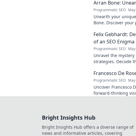
Arran Bone: Unear
Programmatic SEO
May 
Unearth your unique 
Bone. Discover your 
Click to begin your j
Felix Gebhardt: De
of an SEO Enigma
Programmatic SEO
May 
Unravel the mystery 
strategies. Decode th
industry enigma. Clic
Francesco De Rose:
Programmatic SEO
May 
Uncover Francesco D
forward-thinking vis
must-read journey in
Bright Insights Hub
Bright Insights Hub offers a diverse range of
news and informative articles, covering