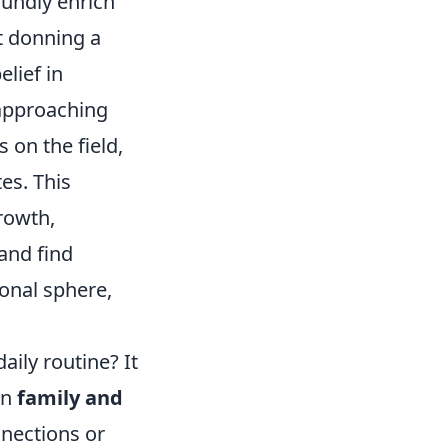
undly enrich
t donning a
elief in
 approaching
 on the field,
es. This
rowth,
and find
ional sphere,
aily routine? It
on
family and
nnections or