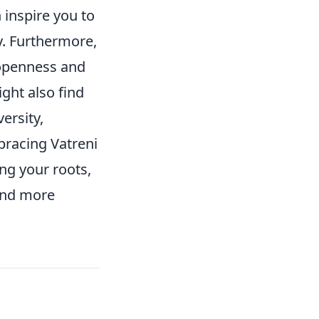
n inspire you to
. Furthermore,
openness and
ight also find
ersity,
bracing Vatreni
ing your roots,
 and more