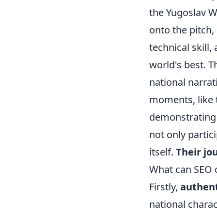
the Yugoslav Wa
onto the pitch,
technical skill
world's best. 
national narrat
moments, like 
demonstrating h
not only partic
itself.
Their jo
What can SEO c
Firstly,
authent
national charac