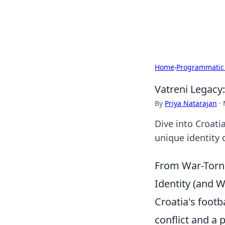
Bright Insight
Home
›
Programmatic
Vatreni Legacy:
By
Priya Natarajan
·
Dive into Croati
unique identity 
From War-Torn 
Identity (and 
Croatia's footba
conflict and a