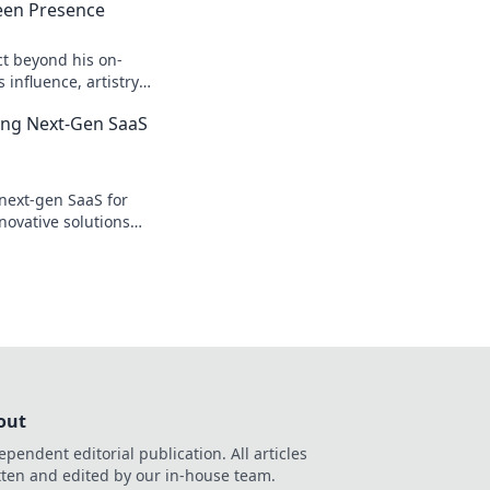
een Presence
ct beyond his on-
influence, artistry,
 Click to explore!
ing Next-Gen SaaS
next-gen SaaS for
novative solutions
y & growth. Click to
out
ependent editorial publication. All articles
tten and edited by our in-house team.