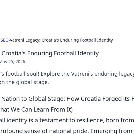
s Hub
Your go-to source for the latest news and in
 SEO
›
Vatreni Legacy: Croatia's Enduring Football Identity
 Croatia's Enduring Football Identity
May 25, 2026
a's football soul! Explore the Vatreni's enduring legac
on the global stage.
Nation to Global Stage: How Croatia Forged its F
What We Can Learn From It)
ll identity is a testament to resilience, born from
 profound sense of national pride. Emerging from