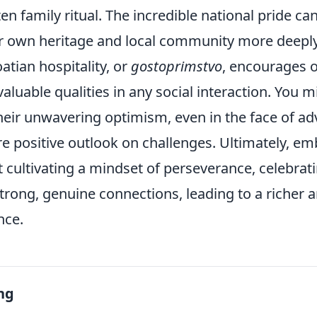
ten family ritual. The incredible national pride ca
r own heritage and local community more deeply
tian hospitality, or
gostoprimstvo
, encourages 
valuable qualities in any social interaction. You m
their unwavering optimism, even in the face of adv
e positive outlook on challenges. Ultimately, em
t cultivating a mindset of perseverance, celebrat
strong, genuine connections, leading to a richer
ence.
ng