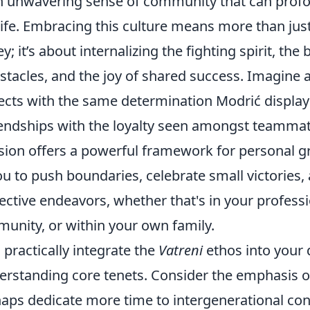
n unwavering sense of community that can profo
life. Embracing this culture means more than jus
; it’s about internalizing the fighting spirit, the b
tacles, and the joy of shared success. Imagine
ects with the same determination Modrić displays
riendships with the loyalty seen amongst teammat
sion offers a powerful framework for personal g
 to push boundaries, celebrate small victories, 
lective endeavors, whether that's in your profess
munity, or within your own family.
practically integrate the
Vatreni
ethos into your d
derstanding core tenets. Consider the emphasis 
haps dedicate more time to intergenerational co