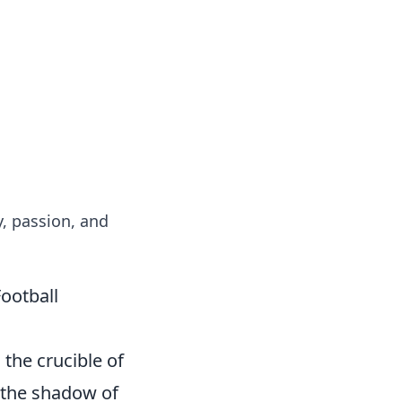
formation across various topics.
y, passion, and
ootball
 the crucible of
 the shadow of