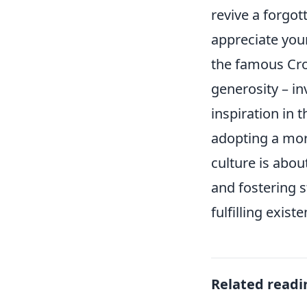
revive a forgot
appreciate you
the famous Croa
generosity – in
inspiration in 
adopting a mor
culture is abou
and fostering 
fulfilling exist
Related readi