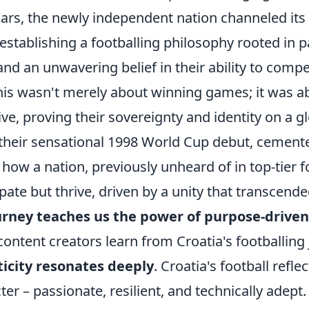
rs, the newly independent nation channeled its c
 establishing a footballing philosophy rooted in p
, and an unwavering belief in their ability to comp
This wasn't merely about winning games; it was a
ive, proving their sovereignty and identity on a g
their sensational 1998 World Cup debut, cemented
ow a nation, previously unheard of in top-tier fo
ipate but thrive, driven by a unity that transcend
urney teaches us the power of purpose-driven
ontent creators learn from Croatia's footballing
icity resonates deeply
. Croatia's football reflec
ter – passionate, resilient, and technically adept.