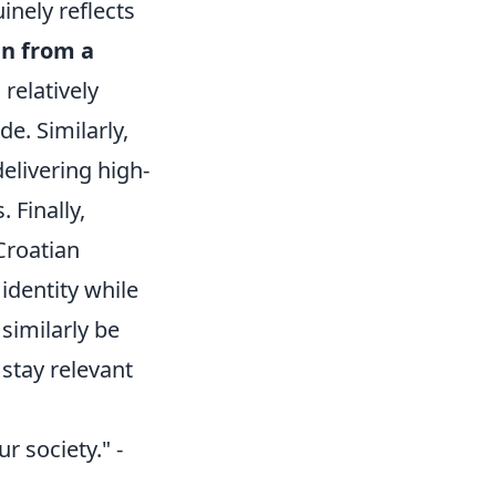
inely reflects
en from a
a relatively
de. Similarly,
elivering high-
 Finally,
Croatian
identity while
similarly be
stay relevant
ur society." -