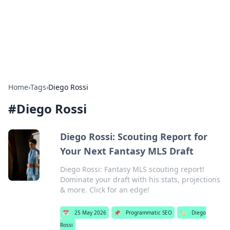
Bright Insights Hub
Your go-to source for the latest news and information across
various topics.
Home
›
Tags
›
Diego Rossi
#
Diego Rossi
Diego Rossi: Scouting Report for
Your Next Fantasy MLS Draft
Diego Rossi: Fantasy MLS scouting report!
Dominate your draft with his stats, projections
& more. Click for an edge!
📅
25 May 2026
📌
Programmatic SEO
🏷️
Diego
Rossi