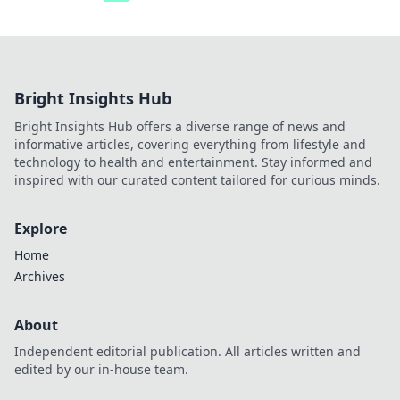
Bright Insights Hub
Bright Insights Hub offers a diverse range of news and
informative articles, covering everything from lifestyle and
technology to health and entertainment. Stay informed and
inspired with our curated content tailored for curious minds.
Explore
Home
Archives
About
Independent editorial publication. All articles written and
edited by our in-house team.