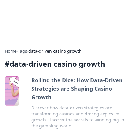
Bright Insights Hub
Your go-to source for the latest news and information across
various topics.
Home
›
Tags
›
data-driven casino growth
#
data-driven casino growth
Rolling the Dice: How Data-Driven
Strategies are Shaping Casino
Growth
Discover how data-driven strategies are
transforming casinos and driving explosive
growth. Uncover the secrets to winning big in
the gambling world!