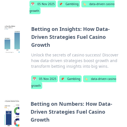
📅
05 Nov 2025
📌
Gambling
🏷️
data-driven casino
growth
Betting on Insights: How Data-
Driven Strategies Fuel Casino
Growth
Unlock the secrets of casino success! Discover
how data-driven strategies boost growth and
transform betting insights into big wins.
📅
05 Nov 2025
📌
Gambling
🏷️
data-driven casino
growth
Betting on Numbers: How Data-
Driven Strategies Fuel Casino
Growth