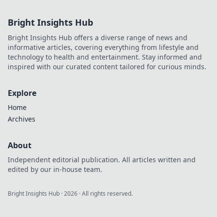
Bright Insights Hub
Bright Insights Hub offers a diverse range of news and
informative articles, covering everything from lifestyle and
technology to health and entertainment. Stay informed and
inspired with our curated content tailored for curious minds.
Explore
Home
Archives
About
Independent editorial publication. All articles written and
edited by our in-house team.
Bright Insights Hub
·
2026
· All rights reserved.