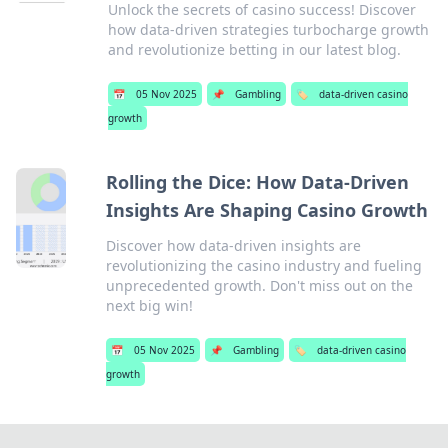
Unlock the secrets of casino success! Discover
how data-driven strategies turbocharge growth
and revolutionize betting in our latest blog.
📅
05 Nov 2025
📌
Gambling
🏷️
data-driven casino
growth
Rolling the Dice: How Data-Driven
Insights Are Shaping Casino Growth
Discover how data-driven insights are
revolutionizing the casino industry and fueling
unprecedented growth. Don't miss out on the
next big win!
📅
05 Nov 2025
📌
Gambling
🏷️
data-driven casino
growth