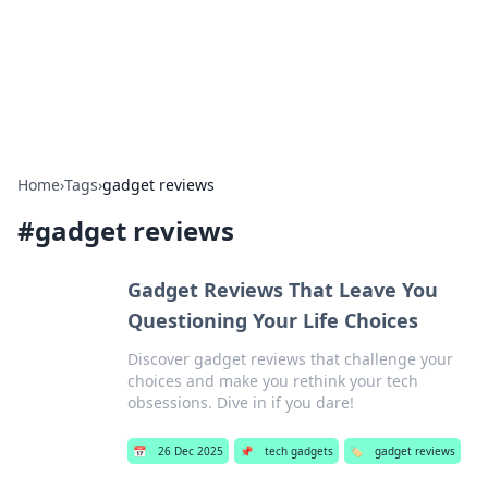
Bright Insights Hub
Your go-to source for the latest news and information across
various topics.
Home
›
Tags
›
gadget reviews
#
gadget reviews
Gadget Reviews That Leave You
Questioning Your Life Choices
Discover gadget reviews that challenge your
choices and make you rethink your tech
obsessions. Dive in if you dare!
📅
26 Dec 2025
📌
tech gadgets
🏷️
gadget reviews