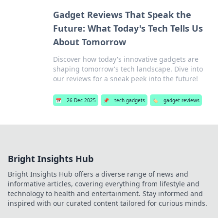
Gadget Reviews That Speak the
Future: What Today's Tech Tells Us
About Tomorrow
Discover how today's innovative gadgets are
shaping tomorrow's tech landscape. Dive into
our reviews for a sneak peek into the future!
📅
26 Dec 2025
📌
tech gadgets
🏷️
gadget reviews
Bright Insights Hub
Bright Insights Hub offers a diverse range of news and
informative articles, covering everything from lifestyle and
technology to health and entertainment. Stay informed and
inspired with our curated content tailored for curious minds.